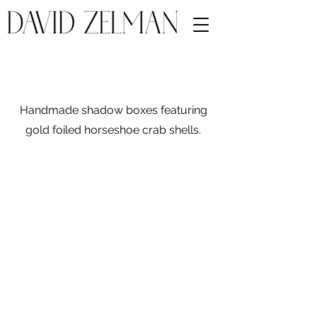
Handmade shadow boxes featuring
gold foiled horseshoe crab shells.